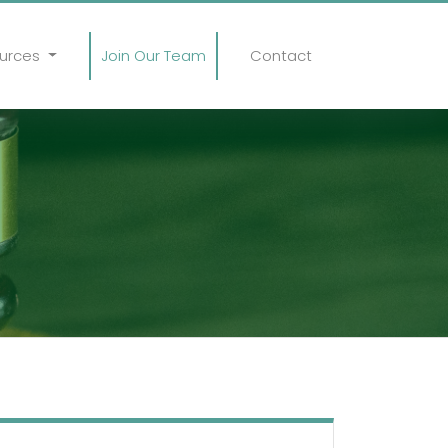
urces
Join Our Team
Contact