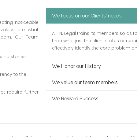
We focus on our Clients' needs
eating noticeable
 values are what
A.H.N. Legal trains its members so as t
 team. Our Team
than what just the client states or requ
effectively identify the core problem an
ve no stones
We Honor our History
rency to the
We value our team members
ot require further
We Reward Success