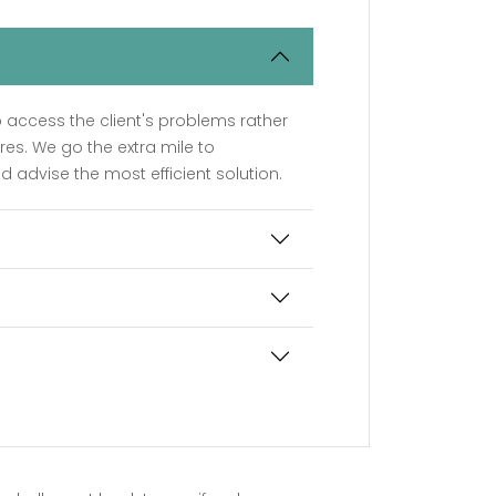
o access the client's problems rather
ires. We go the extra mile to
d advise the most efficient solution.