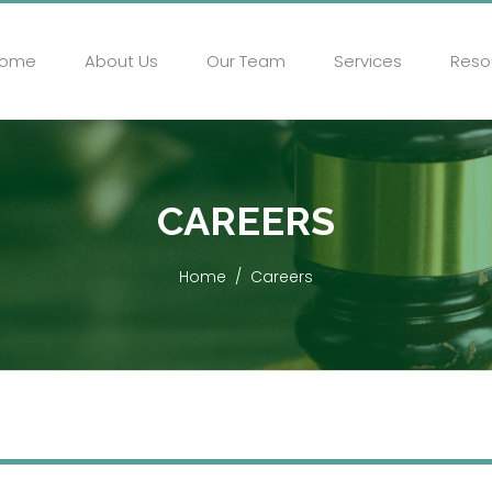
ome
About Us
Our Team
Services
Reso
CAREERS
Home
Careers