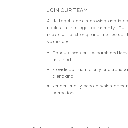
JOIN OUR TEAM
A.H.N. Legal team is growing and is cr
ripples in the legal community. Our
make us a strong and intellectual
values are:
Conduct excellent research and lea
unturned;
Provide optimum clarity and transpa
client; and
Render quality service which does n
corrections.