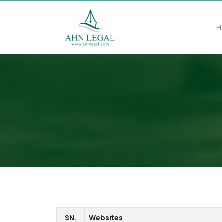
H
SN.
Websites