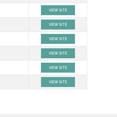
VIEW SITE
VIEW SITE
VIEW SITE
VIEW SITE
VIEW SITE
VIEW SITE