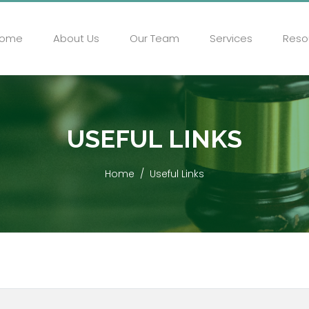
ome
About Us
Our Team
Services
Reso
USEFUL LINKS
Home
Useful Links