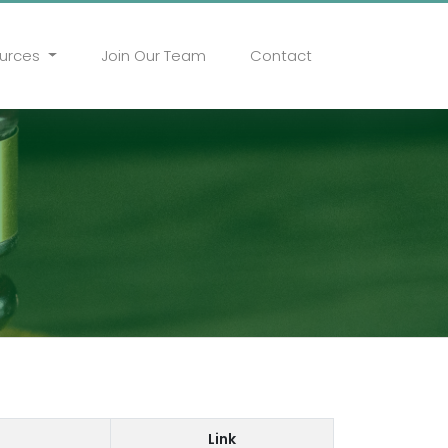
urces
Join Our Team
Contact
Link