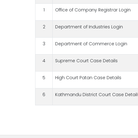
1
Office of Company Registrar Login
2
Department of Industries Login
3
Department of Commerce Login
4
Supreme Court Case Details
5
High Court Patan Case Details
6
Kathmandu District Court Case Detail