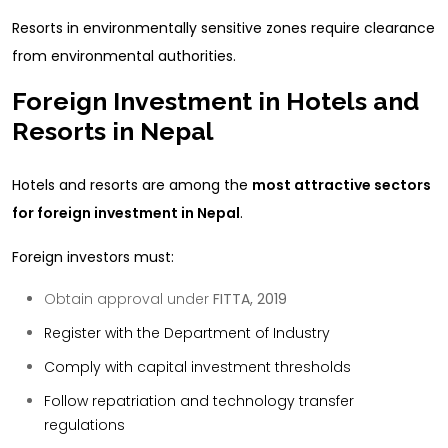
Resorts in environmentally sensitive zones require clearance
from environmental authorities.
Foreign Investment in Hotels and
Resorts in Nepal
Hotels and resorts are among the
most attractive sectors
for foreign investment in Nepal
.
Foreign investors must:
Obtain approval under
FITTA, 2019
Register with the Department of Industry
Comply with capital investment thresholds
Follow repatriation and technology transfer
regulations