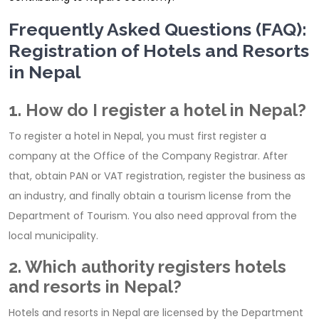
Frequently Asked Questions (FAQ):
Registration of Hotels and Resorts
in Nepal
1. How do I register a hotel in Nepal?
To register a hotel in Nepal, you must first register a
company at the Office of the Company Registrar. After
that, obtain PAN or VAT registration, register the business as
an industry, and finally obtain a tourism license from the
Department of Tourism. You also need approval from the
local municipality.
2. Which authority registers hotels
and resorts in Nepal?
Hotels and resorts in Nepal are licensed by the Department