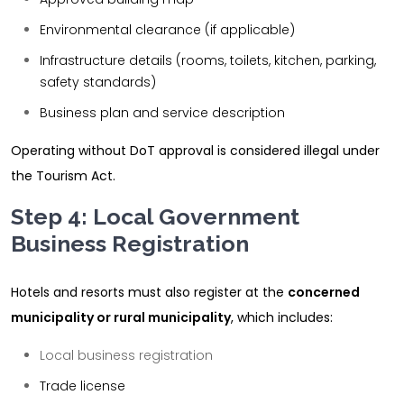
Environmental clearance (if applicable)
Infrastructure details (rooms, toilets, kitchen, parking,
safety standards)
Business plan and service description
Operating without DoT approval is considered illegal under
the Tourism Act.
Step 4: Local Government
Business Registration
Hotels and resorts must also register at the
concerned
municipality or rural municipality
, which includes:
Local business registration
Trade license