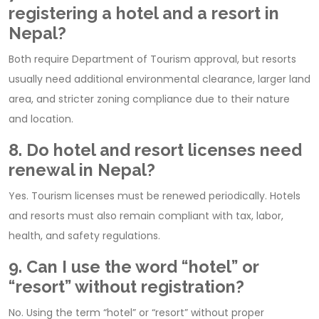
registering a hotel and a resort in
Nepal?
Both require Department of Tourism approval, but resorts
usually need additional environmental clearance, larger land
area, and stricter zoning compliance due to their nature
and location.
8. Do hotel and resort licenses need
renewal in Nepal?
Yes. Tourism licenses must be renewed periodically. Hotels
and resorts must also remain compliant with tax, labor,
health, and safety regulations.
9. Can I use the word “hotel” or
“resort” without registration?
No. Using the term “hotel” or “resort” without proper