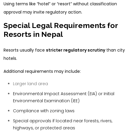
Using terms like “hotel” or “resort” without classification
approval may invite regulatory action.
Special Legal Requirements for
Resorts in Nepal
Resorts usually face
stricter regulatory scrutiny
than city
hotels.
Additional requirements may include:
Larger land area
Environmental Impact Assessment (EIA) or Initial
Environmental Examination (IEE)
Compliance with zoning laws
Special approvals if located near forests, rivers,
highways, or protected areas