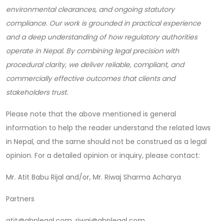
environmental clearances, and ongoing statutory
compliance. Our work is grounded in practical experience
and a deep understanding of how regulatory authorities
operate in Nepal. By combining legal precision with
procedural clarity, we deliver reliable, compliant, and
commercially effective outcomes that clients and
stakeholders trust.
Please note that the above mentioned is general
information to help the reader understand the related laws
in Nepal, and the same should not be construed as a legal
opinion. For a detailed opinion or inquiry, please contact:
Mr. Atit Babu Rijal and/or, Mr. Riwaj Sharma Acharya
Partners
atit@ahnlegal.com, riwaj@ahnlegal.com