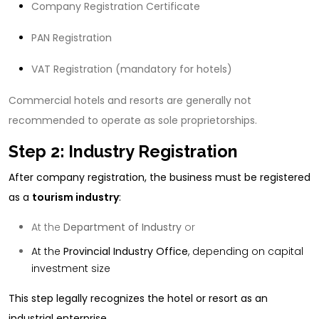
Company Registration Certificate
PAN Registration
VAT Registration (mandatory for hotels)
Commercial hotels and resorts are generally not
recommended to operate as sole proprietorships.
Step 2: Industry Registration
After company registration, the business must be registered
as a
tourism industry
:
At the
Department of Industry
or
At the
Provincial Industry Office
, depending on capital
investment size
This step legally recognizes the hotel or resort as an
industrial enterprise.