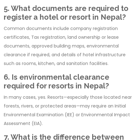
5. What documents are required to
register a hotel or resort in Nepal?
Common documents include company registration
certificates, Tax registration, land ownership or lease
documents, approved building maps, environmental
clearance if required, and details of hotel infrastructure
such as rooms, kitchen, and sanitation facilities.
6. Is environmental clearance
required for resorts in Nepal?
In many cases, yes. Resorts—especially those located near
forests, rivers, or protected areas—may require an Initial
Environmental Examination (IEE) or Environmental Impact
Assessment (EIA).
7. What is the difference between