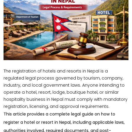
The
registration of hotels and resorts in Nepal
is a
regulated legal process governed by tourism, company,
industry, and local government laws. Anyone intending to
operate a hotel, resort, lodge, boutique hotel, or similar
hospitality business in Nepal must comply with mandatory
registration, licensing, and approval requirements.
This article provides a
complete legal guide
on how to
register a hotel or resort in Nepal, including applicable laws,
authorities involved, required documents, and post-