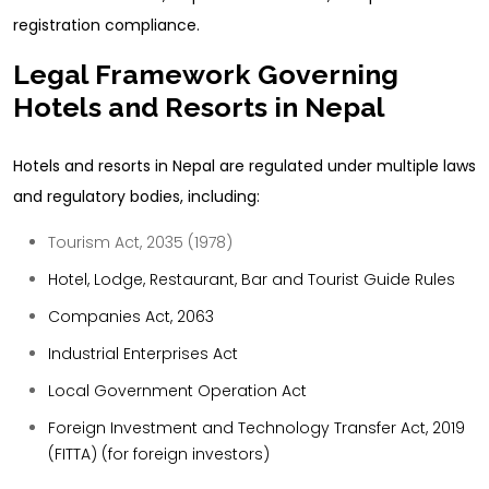
registration compliance.
Legal Framework Governing
Hotels and Resorts in Nepal
Hotels and resorts in Nepal are regulated under multiple laws
and regulatory bodies, including:
Tourism Act, 2035 (1978)
Hotel, Lodge, Restaurant, Bar and Tourist Guide Rules
Companies Act, 2063
Industrial Enterprises Act
Local Government Operation Act
Foreign Investment and Technology Transfer Act, 2019
(FITTA)
(for foreign investors)