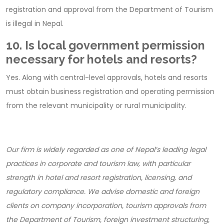
registration and approval from the Department of Tourism
is illegal in Nepal.
10. Is local government permission
necessary for hotels and resorts?
Yes. Along with central-level approvals, hotels and resorts
must obtain business registration and operating permission
from the relevant municipality or rural municipality.
Our firm is widely regarded as one of Nepal’s leading legal
practices in corporate and tourism law, with particular
strength in hotel and resort registration, licensing, and
regulatory compliance. We advise domestic and foreign
clients on company incorporation, tourism approvals from
the Department of Tourism, foreign investment structuring,