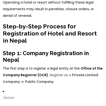
Operating a hotel or resort without fulfilling these legal
requirements may result in penalties, closure orders, or
denial of renewal.
Step-by-Step Process for
Registration of Hotel and Resort
in Nepal
Step 1: Company Registration in
Nepal
The first step is to register a legal entity at the
Office of the
Company Registrar (OCR)
.
Register as a
Private Limited
Company
or
Public Company
Obtain: