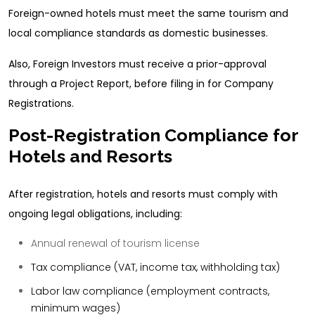
Foreign-owned hotels must meet the same tourism and
local compliance standards as domestic businesses.
Also, Foreign Investors must receive a prior-approval
through a Project Report, before filing in for Company
Registrations.
Post-Registration Compliance for
Hotels and Resorts
After registration, hotels and resorts must comply with
ongoing legal obligations, including:
Annual renewal of tourism license
Tax compliance (VAT, income tax, withholding tax)
Labor law compliance (employment contracts,
minimum wages)