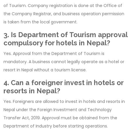
of Tourism. Company registration is done at the Office of
the Company Registrar, and business operation permission
is taken from the local government.
3. Is Department of Tourism approval
compulsory for hotels in Nepal?
Yes. Approval from the Department of Tourism is
mandatory. A business cannot legally operate as a hotel or
resort in Nepal without a tourism license.
4. Can a foreigner invest in hotels or
resorts in Nepal?
Yes. Foreigners are allowed to invest in hotels and resorts in
Nepal under the Foreign Investment and Technology
Transfer Act, 2019. Approval must be obtained from the
Department of Industry before starting operations.