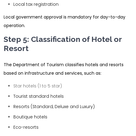
Local tax registration
Local government approval is mandatory for day-to-day
operation.
Step 5: Classification of Hotel or
Resort
The Department of Tourism classifies hotels and resorts
based on infrastructure and services, such as:
Star hotels (1 to 5 star)
Tourist standard hotels
Resorts (Standard, Deluxe and Luxury)
Boutique hotels
Eco-resorts