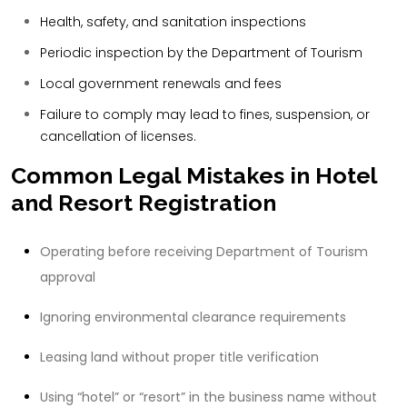
Health, safety, and sanitation inspections
Periodic inspection by the Department of Tourism
Local government renewals and fees
Failure to comply may lead to fines, suspension, or
cancellation of licenses.
Common Legal Mistakes in Hotel
and Resort Registration
Operating before receiving Department of Tourism
approval
Ignoring environmental clearance requirements
Leasing land without proper title verification
Using “hotel” or “resort” in the business name without