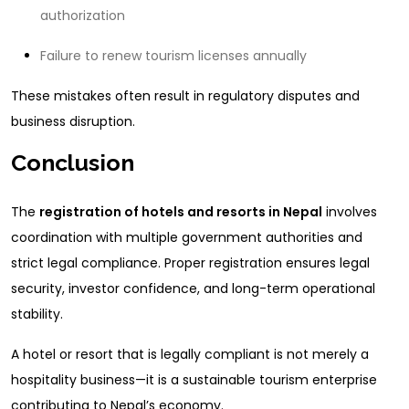
authorization
Failure to renew tourism licenses annually
These mistakes often result in regulatory disputes and
business disruption.
Conclusion
The
registration of hotels and resorts in Nepal
involves
coordination with multiple government authorities and
strict legal compliance. Proper registration ensures legal
security, investor confidence, and long-term operational
stability.
A hotel or resort that is legally compliant is not merely a
hospitality business—it is a sustainable tourism enterprise
contributing to Nepal’s economy.