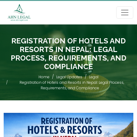
REGISTRATION OF HOTELS AND
RESORTS IN NEPAL: LEGAL
PROCESS, REQUIREMENTS, AND
COMPLIANCE
Home
Legal Updates
Legal
Registration of Hotels and Resorts in Nepal: Legal Process,
Requirements, and Compliance