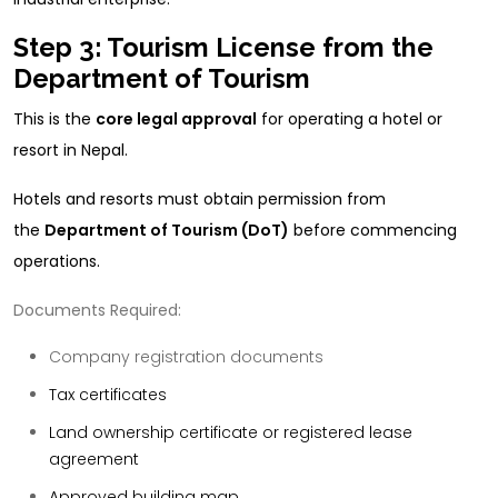
Step 3: Tourism License from the
Department of Tourism
This is the
core legal approval
for operating a hotel or
resort in Nepal.
Hotels and resorts must obtain permission from
the
Department of Tourism (DoT)
before commencing
operations.
Documents Required:
Company registration documents
Tax certificates
Land ownership certificate or registered lease
agreement
Approved building map