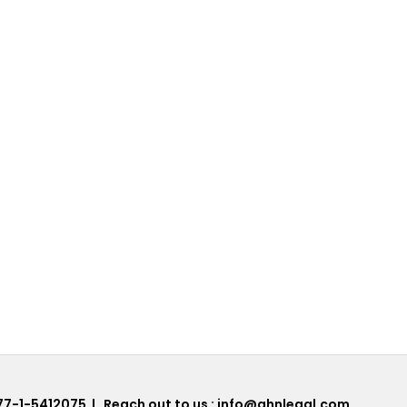
77-1-5412075
| Reach out to us :
info@ahnlegal.com