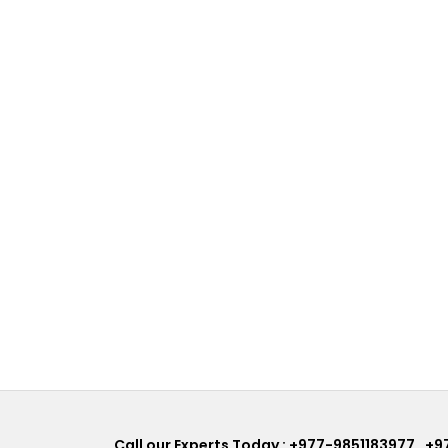
Call our Experts Today :
+977-9851183977
,
+9