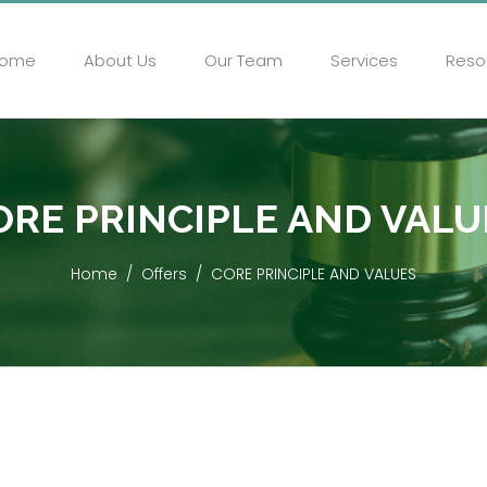
ome
About Us
Our Team
Services
Reso
ORE PRINCIPLE AND VALU
Home
Offers
CORE PRINCIPLE AND VALUES