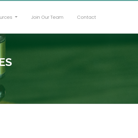
urces
Join Our Team
Contact
ES