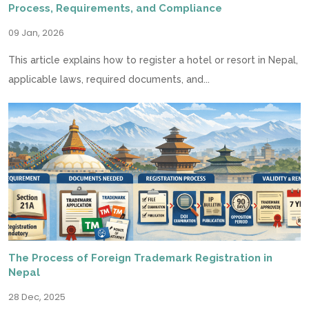
Process, Requirements, and Compliance
09 Jan, 2026
This article explains how to register a hotel or resort in Nepal,
applicable laws, required documents, and...
The Process of Foreign Trademark Registration in
Nepal
28 Dec, 2025