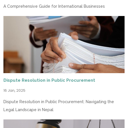
A Comprehensive Guide for International Businesses
Dispute Resolution in Public Procurement
16 Jan, 2025
Dispute Resolution in Public Procurement: Navigating the
Legal Landscape in Nepal