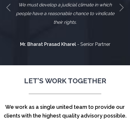
We must develop a judicial climate in which
Previous
Nex
people have a reasonable chance to vindicate
their rights.
Mr. Bharat Prasad Kharel
- Senior Partner
LET'S WORK TOGETHER
We work as a single united team to provide our
clients with the highest quality advisory possible.