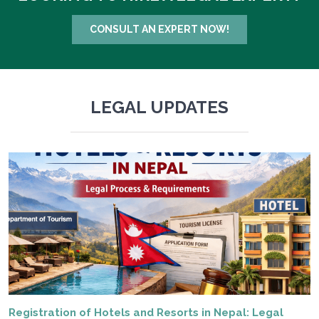
CONSULT AN EXPERT NOW!
LEGAL UPDATES
Registration of Hotels and Resorts in Nepal: Legal