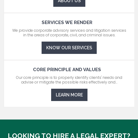
ABOUT US
SERVICES WE RENDER
We provide corporate advisory services and litigation services
in the areas of corporate, civil, and criminal issues.
KNOW OUR SERVICES
CORE PRINCIPLE AND VALUES
Our core principle is to properly identify clients' needs and
advise or mitigate the possible risks effectively and...
LEARN MORE
LOOKING TO HIRE A LEGAL EXPERT?