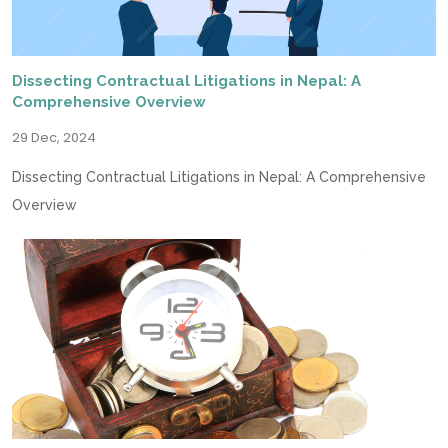
Dissecting Contractual Litigations in Nepal: A
Comprehensive Overview
29 Dec, 2024
Dissecting Contractual Litigations in Nepal: A Comprehensive
Overview