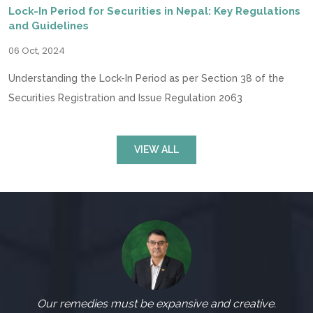
Lock-In Period for Securities in Nepal: Key Regulations
and Guidelines
06 Oct, 2024
Understanding the Lock-In Period as per Section 38 of the
Securities Registration and Issue Regulation 2063
VIEW ALL
Our remedies must be expansive and creative.