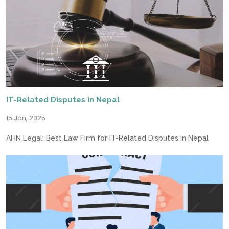
IT-Related Disputes in Nepal
15 Jan, 2025
AHN Legal: Best Law Firm for IT-Related Disputes in Nepal