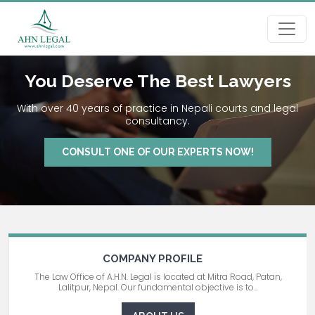
You Deserve The Best Lawyers
With over 40 years of practice in Nepali courts and legal
consultancy.
CONSULT ONE OF OUR EXPERTS NOW!
COMPANY PROFILE
The Law Office of A.H.N. Legal is located at Mitra Road, Patan,
Lalitpur, Nepal. Our fundamental objective is to...