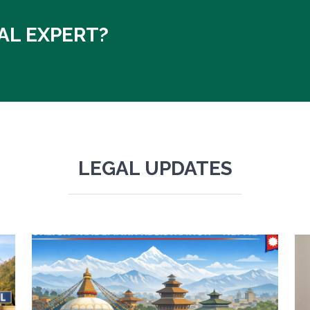
AL EXPERT?
LEGAL UPDATES