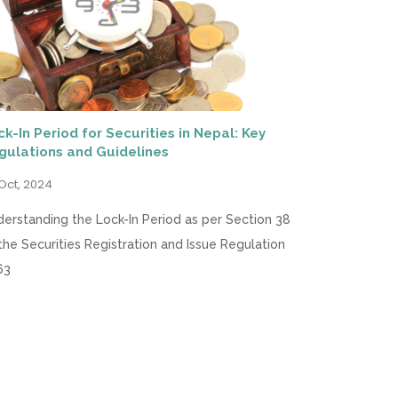
ck-In Period for Securities in Nepal: Key
gulations and Guidelines
Oct, 2024
erstanding the Lock-In Period as per Section 38
the Securities Registration and Issue Regulation
63