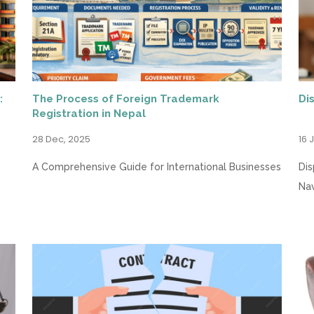
:
The Process of Foreign Trademark
Di
Registration in Nepal
28 Dec, 2025
16 
A Comprehensive Guide for International Businesses
Dis
Nav