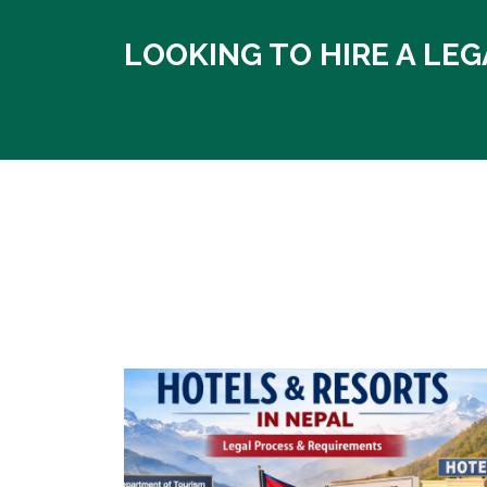
LOOKING TO HIRE A LEG