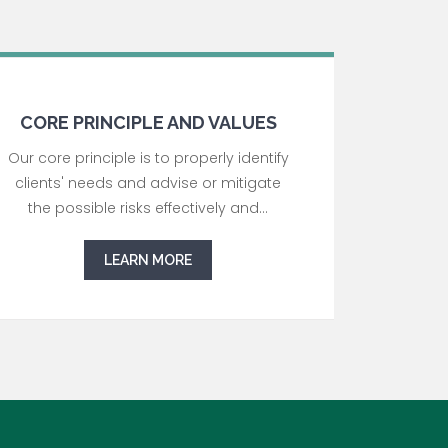
CORE PRINCIPLE AND VALUES
Our core principle is to properly identify
clients' needs and advise or mitigate
the possible risks effectively and...
LEARN MORE