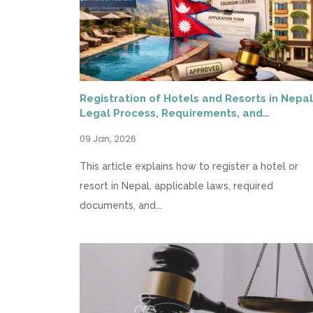
Registration of Hotels and Resorts in Nepal
Legal Process, Requirements, and
Compliance
09 Jan, 2026
This article explains how to register a hotel or
resort in Nepal, applicable laws, required
documents, and...