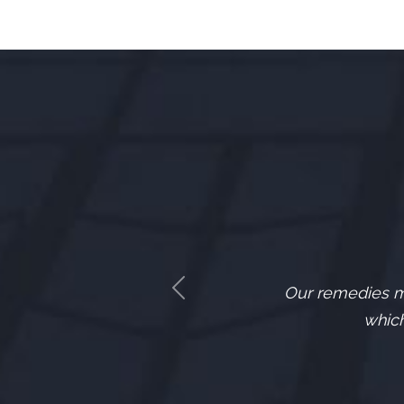
Our remedies mu
Previous
which