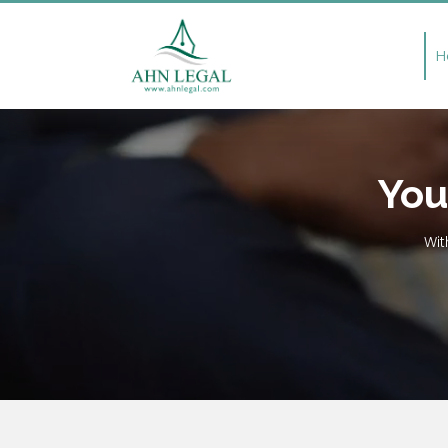
H
You
Wit