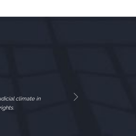
icial climate in
Next
ights.