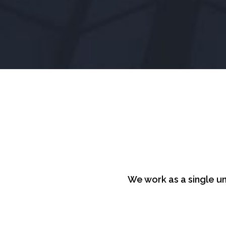
We work as a single un