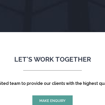
LET'S WORK TOGETHER
ited team to provide our clients with the highest qua
MAKE ENQUIRY