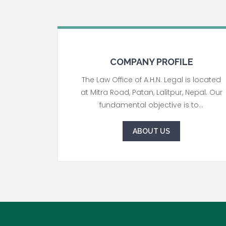
COMPANY PROFILE
The Law Office of A.H.N. Legal is located
at Mitra Road, Patan, Lalitpur, Nepal. Our
fundamental objective is to...
ABOUT US