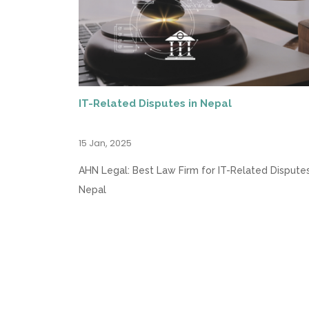
IT-Related Disputes in Nepal
15 Jan, 2025
AHN Legal: Best Law Firm for IT-Related Disputes
Nepal