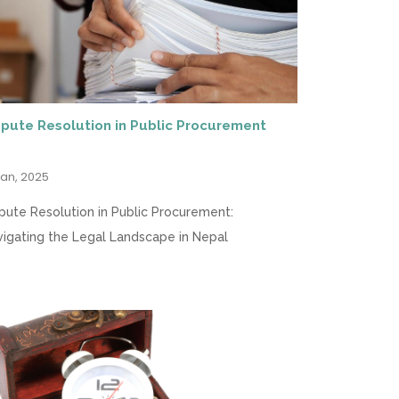
spute Resolution in Public Procurement
Jan, 2025
pute Resolution in Public Procurement:
igating the Legal Landscape in Nepal