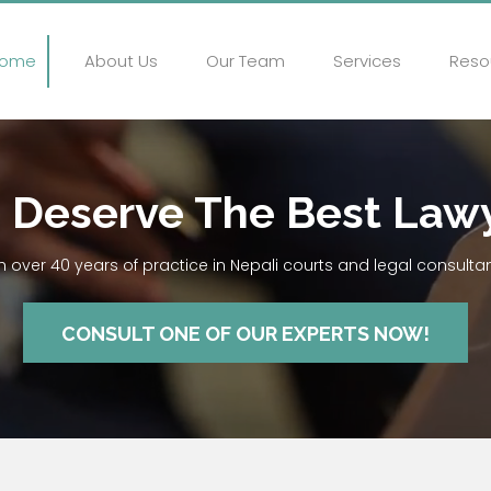
ome
About Us
Our Team
Services
Reso
 Deserve The Best Law
h over 40 years of practice in Nepali courts and legal consulta
CONSULT ONE OF OUR EXPERTS NOW!