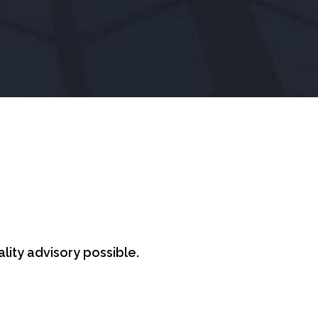
lity advisory possible.