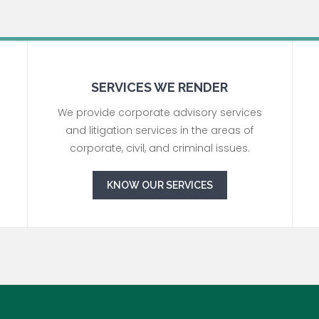
SERVICES WE RENDER
We provide corporate advisory services
and litigation services in the areas of
corporate, civil, and criminal issues.
KNOW OUR SERVICES