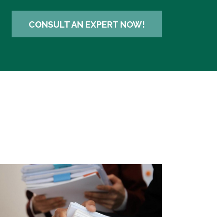
CONSULT AN EXPERT NOW!