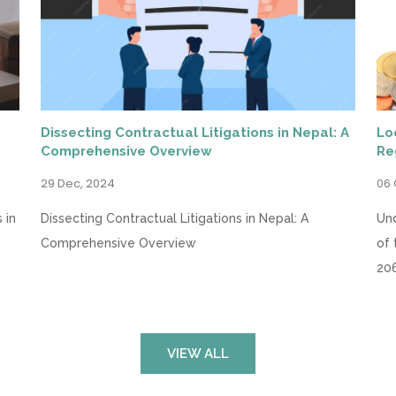
Dissecting Contractual Litigations in Nepal: A
Lo
Comprehensive Overview
Re
29 Dec, 2024
06 
 in
Dissecting Contractual Litigations in Nepal: A
Und
Comprehensive Overview
of 
20
VIEW ALL