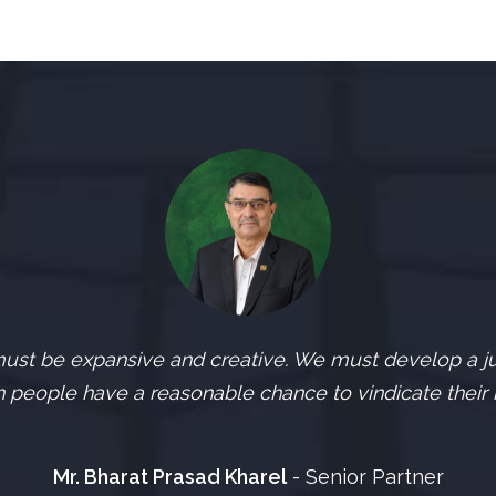
st be expansive and creative. We must develop a jud
 people have a reasonable chance to vindicate their r
Mr. Bharat Prasad Kharel
- Senior Partner