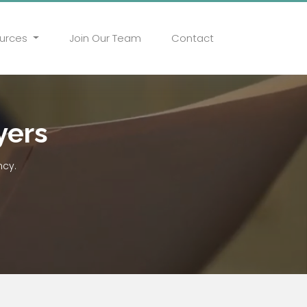
urces
Join Our Team
Contact
yers
ncy.